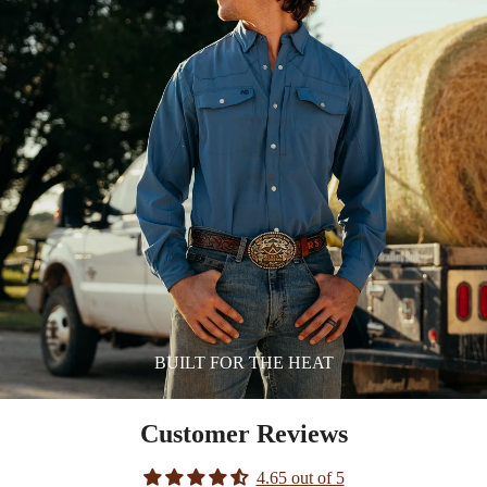
BUILT FOR THE HEAT
Customer Reviews
4.65 out of 5