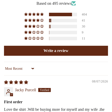
Based on 495 reviews
404
41
30
9
11
Write a review
Sort by
08/07/2026
Jacky Purcell
First order
Love the shirt .Will be buying more for myself and my wife .the