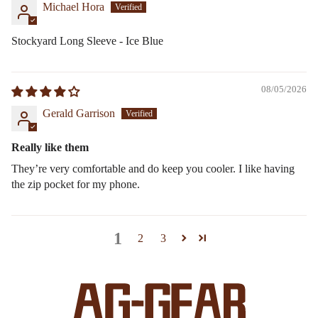
Michael Hora
Stockyard Long Sleeve - Ice Blue
08/05/2026
Gerald Garrison
Really like them
They’re very comfortable and do keep you cooler. I like having
the zip pocket for my phone.
1
2
3