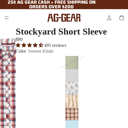
25$ AG GEAR CASH + FREE SHIPPING ON
25$ AG GEAR CASH + FREE SHIPPING ON
ORDERS OVER $200
ORDERS OVER $200
Stockyard Short Sleeve
$80
495 reviews
Color
Sonora Khaki