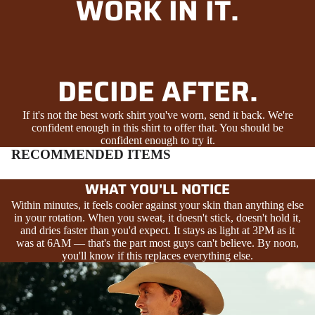
WORK IN IT.
DECIDE AFTER.
If it's not the best work shirt you've worn, send it back. We're
confident enough in this shirt to offer that. You should be
confident enough to try it.
RECOMMENDED ITEMS
WHAT YOU'LL NOTICE
Within minutes, it feels cooler against your skin than anything else
in your rotation. When you sweat, it doesn't stick, doesn't hold it,
and dries faster than you'd expect. It stays as light at 3PM as it
was at 6AM — that's the part most guys can't believe. By noon,
you'll know if this replaces everything else.