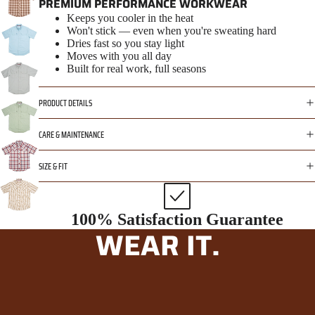
PREMIUM PERFORMANCE WORKWEAR
Keeps you cooler in the heat
Won't stick — even when you're sweating hard
Dries fast so you stay light
Moves with you all day
Built for real work, full seasons
PRODUCT DETAILS
CARE & MAINTENANCE
SIZE & FIT
100% Satisfaction Guarantee
WEAR IT.