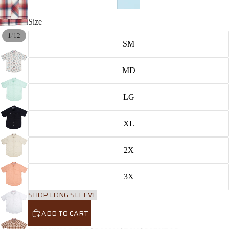
Size
/
1
12
SM
MD
LG
XL
2X
3X
SHOP LONG SLEEVE
ADD TO CART