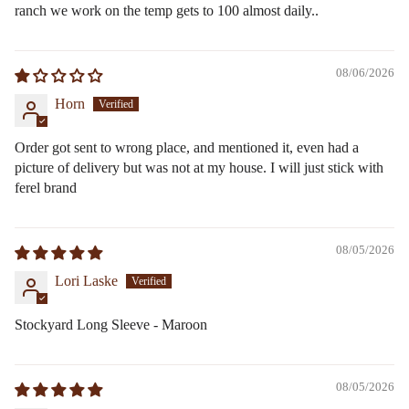
ranch we work on the temp gets to 100 almost daily..
08/06/2026
Horn
Order got sent to wrong place, and mentioned it, even had a
picture of delivery but was not at my house. I will just stick with
ferel brand
08/05/2026
Lori Laske
Stockyard Long Sleeve - Maroon
08/05/2026