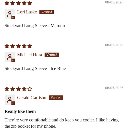
08/05/2026
Lori Laske
Stockyard Long Sleeve - Maroon
08/05/2026
Michael Hora
Stockyard Long Sleeve - Ice Blue
08/05/2026
Gerald Garrison
Really like them
They’re very comfortable and do keep you cooler. I like having
the zip pocket for my phone.