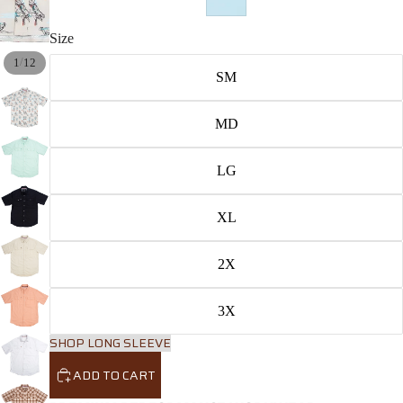
Size
/
1
12
SM
MD
LG
XL
2X
3X
SHOP LONG SLEEVE
ADD TO CART