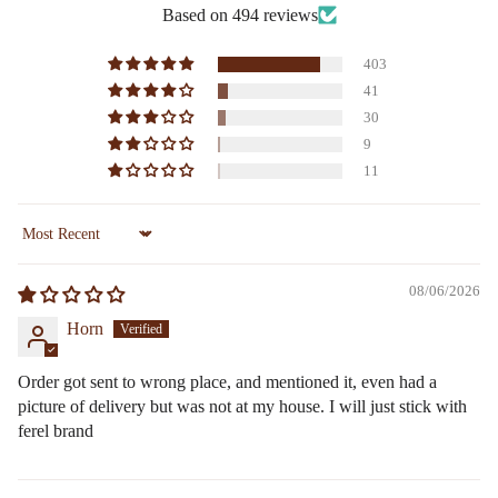
Based on 494 reviews
403
41
30
9
11
Sort by
08/06/2026
Horn
Order got sent to wrong place, and mentioned it, even had a
picture of delivery but was not at my house. I will just stick with
ferel brand