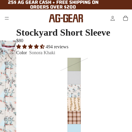
25$ AG GEAR CASH + FREE SHIPPING ON
25$ AG GEAR CASH + FREE SHIPPING ON
ORDERS OVER $200
ORDERS OVER $200
Stockyard Short Sleeve
$80
494 reviews
Color
Sonora Khaki