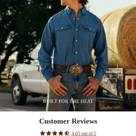
BUILT FOR THE HEAT
Customer Reviews
4.65 out of 5