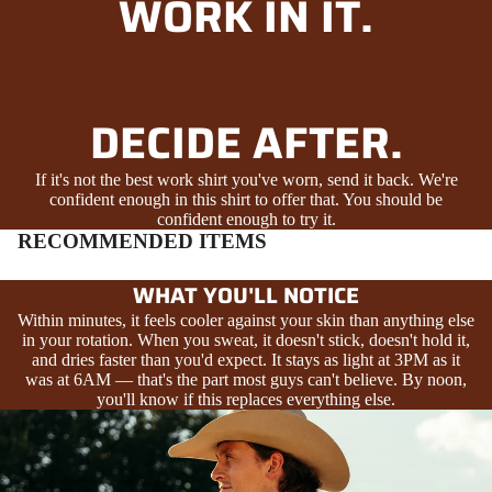
WORK IN IT.
DECIDE AFTER.
If it's not the best work shirt you've worn, send it back. We're
confident enough in this shirt to offer that. You should be
confident enough to try it.
RECOMMENDED ITEMS
WHAT YOU'LL NOTICE
Within minutes, it feels cooler against your skin than anything else
in your rotation. When you sweat, it doesn't stick, doesn't hold it,
and dries faster than you'd expect. It stays as light at 3PM as it
was at 6AM — that's the part most guys can't believe. By noon,
you'll know if this replaces everything else.