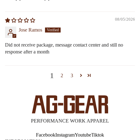
08/05/2026
Jose Ramos
Did not receive package, message contact center and still no
response after a month
1
2
3
PERFORMANCE WORK APPAREL
Facebook
Instagram
Youtube
Tiktok