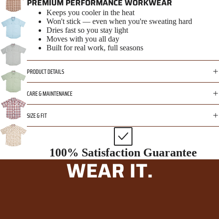
PREMIUM PERFORMANCE WORKWEAR
Keeps you cooler in the heat
Won't stick — even when you're sweating hard
Dries fast so you stay light
Moves with you all day
Built for real work, full seasons
PRODUCT DETAILS
CARE & MAINTENANCE
SIZE & FIT
100% Satisfaction Guarantee
WEAR IT.