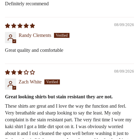
Definitely recommend
08/09/2026
Randy Clements
Great quality and comfortable
08/09/2026
Zach White
Great looking shirts but stain resistant they are not.
These shirts are great and I love the way the function and feel.
Very breathable and sharp looking to say the least. My only
complaint is the stain resistant part. The very first time I wore my
kaki shirt I got a little dirt spot on it. I was obviously worried
about it and I oxi cleaned the spot well before washing it just to