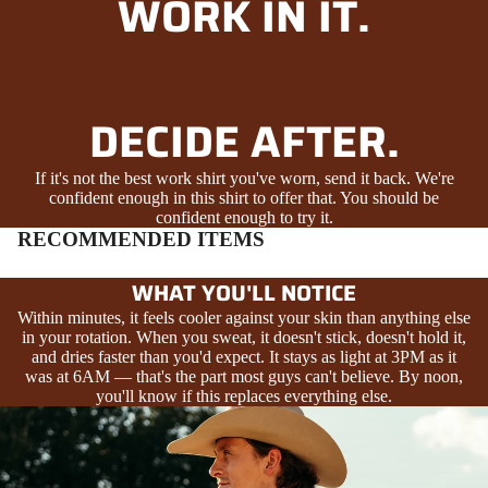
WORK IN IT.
DECIDE AFTER.
If it's not the best work shirt you've worn, send it back. We're
confident enough in this shirt to offer that. You should be
confident enough to try it.
RECOMMENDED ITEMS
WHAT YOU'LL NOTICE
Within minutes, it feels cooler against your skin than anything else
in your rotation. When you sweat, it doesn't stick, doesn't hold it,
and dries faster than you'd expect. It stays as light at 3PM as it
was at 6AM — that's the part most guys can't believe. By noon,
you'll know if this replaces everything else.