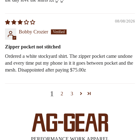
08/08/2026
Bobby Crozier
Zipper pocket not stitched
Ordered a white stockyard shirt. The zipper pocket came undone
and every time put my phone in it it goes between pocket and the
mesh. Disappointed after paying $75.00z
1
2
3
PERFORMANCE WORK APPAREL