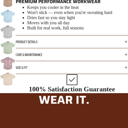
PREMIUM PERFORMANCE WORKWEAR
Keeps you cooler in the heat
Won't stick — even when you're sweating hard
Dries fast so you stay light
Moves with you all day
Built for real work, full seasons
PRODUCT DETAILS
CARE & MAINTENANCE
SIZE & FIT
100% Satisfaction Guarantee
WEAR IT.