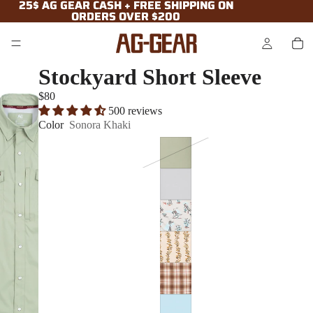
25$ AG GEAR CASH + FREE SHIPPING ON
25$ AG GEAR CASH + FREE SHIPPING ON
ORDERS OVER $200
ORDERS OVER $200
Stockyard Short Sleeve
$80
500 reviews
Color
Sonora Khaki