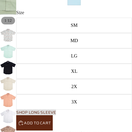
Size
/
1
12
SM
MD
LG
XL
2X
3X
SHOP LONG SLEEVE
ADD TO CART