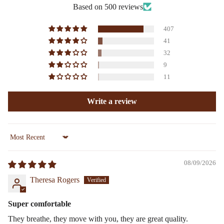
Based on 500 reviews
407
41
32
9
11
Write a review
Sort by
08/09/2026
Theresa Rogers
Super comfortable
They breathe, they move with you, they are great quality.