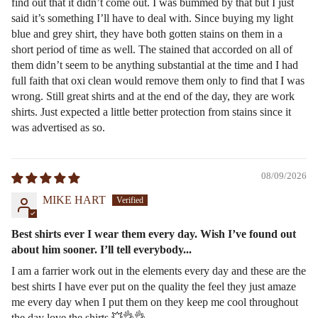
find out that it didn’t come out. I was bummed by that but I just
said it’s something I’ll have to deal with. Since buying my light
blue and grey shirt, they have both gotten stains on them in a
short period of time as well. The stained that accorded on all of
them didn’t seem to be anything substantial at the time and I had
full faith that oxi clean would remove them only to find that I was
wrong. Still great shirts and at the end of the day, they are work
shirts. Just expected a little better protection from stains since it
was advertised as so.
08/09/2026
MIKE HART
Best shirts ever I wear them every day. Wish I’ve found out
about him sooner. I’ll tell everybody...
I am a farrier work out in the elements every day and these are the
best shirts I have ever put on the quality the feel they just amaze
me every day when I put them on they keep me cool throughout
the day love the shirts 💥👌👌