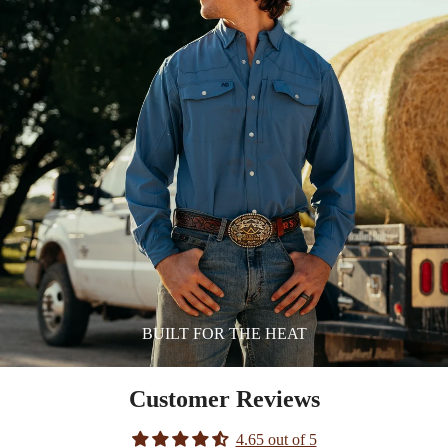
BUILT FOR THE HEAT
Customer Reviews
4.65 out of 5