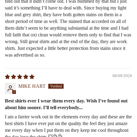
find out that it didn’t come out. I was bummed by that but I just
said it’s something I’ll have to deal with. Since buying my light
blue and grey shirt, they have both gotten stains on them in a
short period of time as well. The stained that accorded on all of
them didn’t seem to be anything substantial at the time and I had
full faith that oxi clean would remove them only to find that I was
wrong. Still great shirts and at the end of the day, they are work
shirts. Just expected a little better protection from stains since it
was advertised as so.
08/09/2026
MIKE HART
Best shirts ever I wear them every day. Wish I’ve found out
about him sooner. I’ll tell everybody...
I am a farrier work out in the elements every day and these are the
best shirts I have ever put on the quality the feel they just amaze
me every day when I put them on they keep me cool throughout
the day love the shirts 💥👌👌