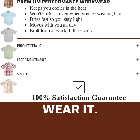
PREMIUM PERFORMANCE WORKWEAR
Keeps you cooler in the heat
Won't stick — even when you're sweating hard
Dries fast so you stay light
Moves with you all day
Built for real work, full seasons
PRODUCT DETAILS
CARE & MAINTENANCE
SIZE & FIT
100% Satisfaction Guarantee
WEAR IT.