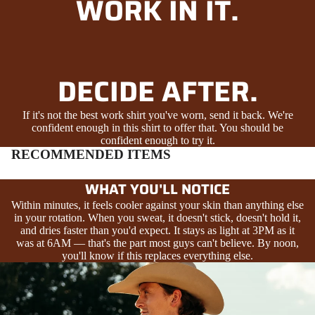
WORK IN IT.
DECIDE AFTER.
If it's not the best work shirt you've worn, send it back. We're
confident enough in this shirt to offer that. You should be
confident enough to try it.
RECOMMENDED ITEMS
WHAT YOU'LL NOTICE
Within minutes, it feels cooler against your skin than anything else
in your rotation. When you sweat, it doesn't stick, doesn't hold it,
and dries faster than you'd expect. It stays as light at 3PM as it
was at 6AM — that's the part most guys can't believe. By noon,
you'll know if this replaces everything else.