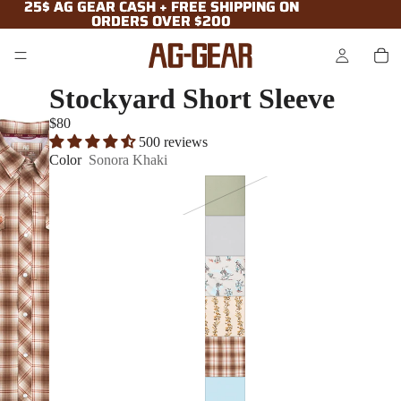
25$ AG GEAR CASH + FREE SHIPPING ON
25$ AG GEAR CASH + FREE SHIPPING ON
ORDERS OVER $200
ORDERS OVER $200
Stockyard Short Sleeve
$80
500 reviews
Color
Sonora Khaki