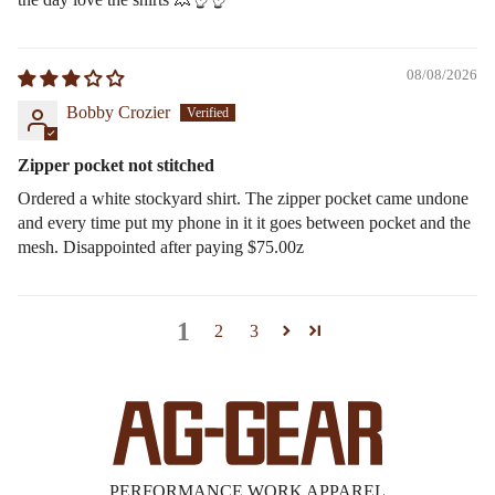
08/08/2026
Bobby Crozier
Zipper pocket not stitched
Ordered a white stockyard shirt. The zipper pocket came undone
and every time put my phone in it it goes between pocket and the
mesh. Disappointed after paying $75.00z
1
2
3
PERFORMANCE WORK APPAREL