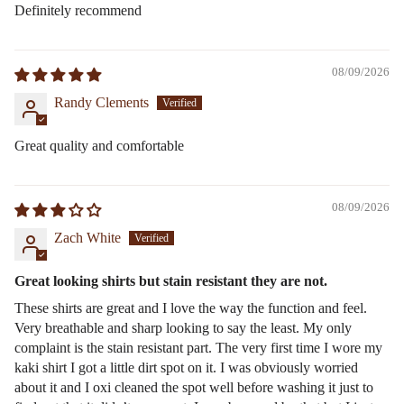
Definitely recommend
08/09/2026
Randy Clements
Great quality and comfortable
08/09/2026
Zach White
Great looking shirts but stain resistant they are not.
These shirts are great and I love the way the function and feel.
Very breathable and sharp looking to say the least. My only
complaint is the stain resistant part. The very first time I wore my
kaki shirt I got a little dirt spot on it. I was obviously worried
about it and I oxi cleaned the spot well before washing it just to