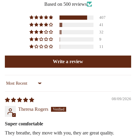
Based on 500 reviews
407
41
32
9
11
Write a review
Sort by
08/09/2026
Theresa Rogers
Super comfortable
They breathe, they move with you, they are great quality.