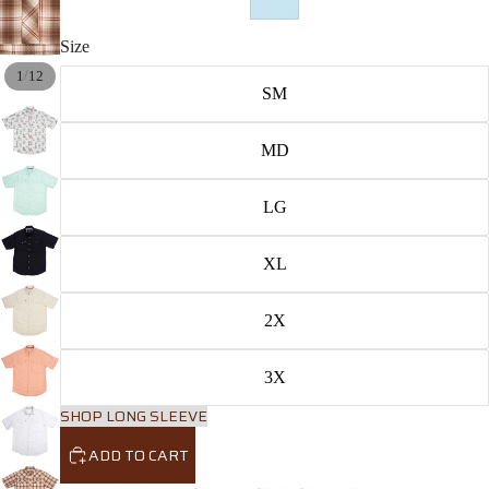
Size
/
1
12
SM
MD
LG
XL
2X
3X
SHOP LONG SLEEVE
ADD TO CART