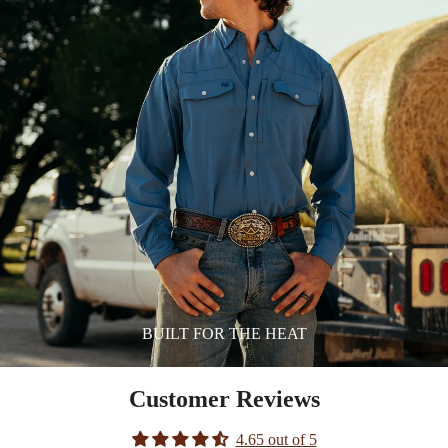
BUILT FOR THE HEAT
Customer Reviews
4.65 out of 5