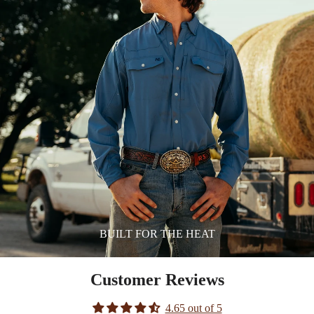
BUILT FOR THE HEAT
Customer Reviews
4.65 out of 5