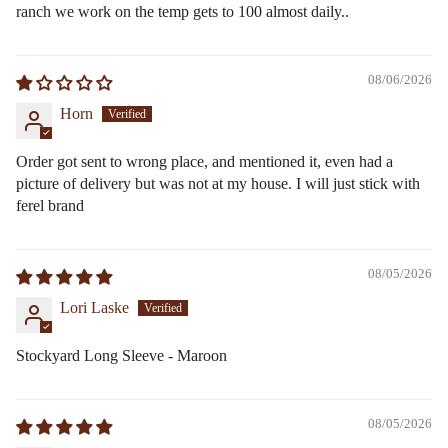
ranch we work on the temp gets to 100 almost daily..
08/06/2026
Horn
Order got sent to wrong place, and mentioned it, even had a
picture of delivery but was not at my house. I will just stick with
ferel brand
08/05/2026
Lori Laske
Stockyard Long Sleeve - Maroon
08/05/2026