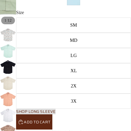
Size
/
1
12
SM
MD
LG
XL
2X
3X
SHOP LONG SLEEVE
ADD TO CART