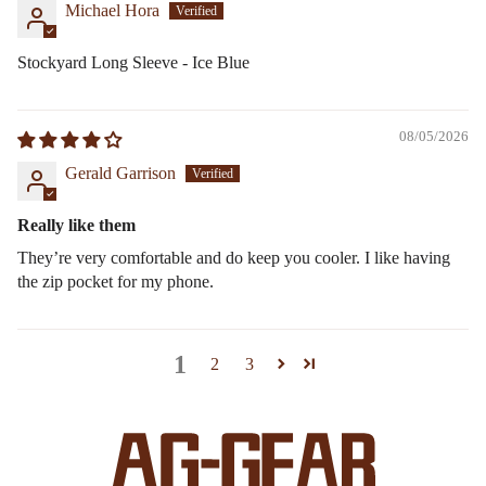
Michael Hora
Stockyard Long Sleeve - Ice Blue
08/05/2026
Gerald Garrison
Really like them
They’re very comfortable and do keep you cooler. I like having
the zip pocket for my phone.
1
2
3