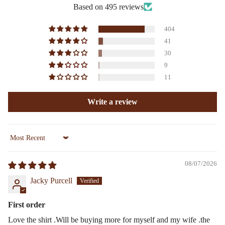
Based on 495 reviews
404
41
30
9
11
Write a review
Sort by
08/07/2026
Jacky Purcell
First order
Love the shirt .Will be buying more for myself and my wife .the