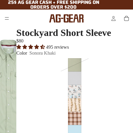
25$ AG GEAR CASH + FREE SHIPPING ON
25$ AG GEAR CASH + FREE SHIPPING ON
ORDERS OVER $200
ORDERS OVER $200
Stockyard Short Sleeve
$80
495 reviews
Color
Sonora Khaki