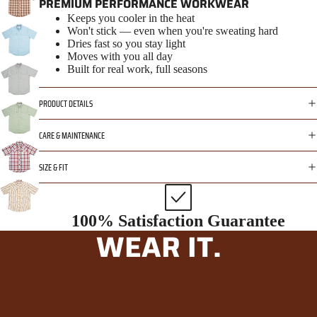
PREMIUM PERFORMANCE WORKWEAR
Keeps you cooler in the heat
Won't stick — even when you're sweating hard
Dries fast so you stay light
Moves with you all day
Built for real work, full seasons
PRODUCT DETAILS
CARE & MAINTENANCE
SIZE & FIT
100% Satisfaction Guarantee
WEAR IT.