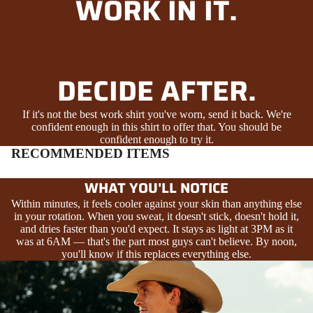
WORK IN IT.
DECIDE AFTER.
If it's not the best work shirt you've worn, send it back. We're
confident enough in this shirt to offer that. You should be
confident enough to try it.
RECOMMENDED ITEMS
WHAT YOU'LL NOTICE
Within minutes, it feels cooler against your skin than anything else
in your rotation. When you sweat, it doesn't stick, doesn't hold it,
and dries faster than you'd expect. It stays as light at 3PM as it
was at 6AM — that's the part most guys can't believe. By noon,
you'll know if this replaces everything else.