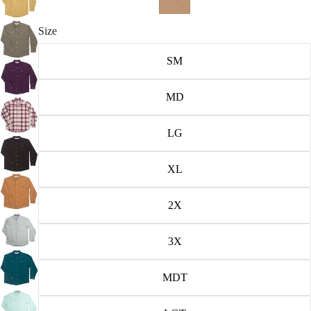
Size
SM
MD
LG
XL
2X
3X
MDT