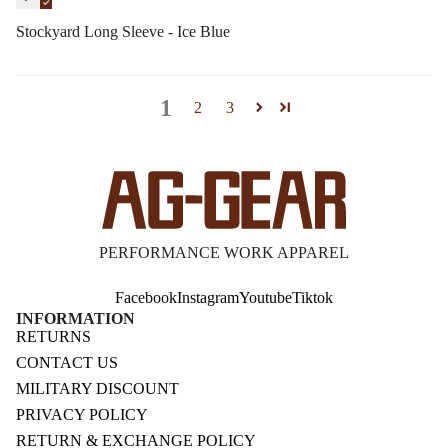
Stockyard Long Sleeve - Ice Blue
1
2
3
PERFORMANCE WORK APPAREL
Facebook
Instagram
Youtube
Tiktok
INFORMATION
RETURNS
CONTACT US
MILITARY DISCOUNT
PRIVACY POLICY
RETURN & EXCHANGE POLICY