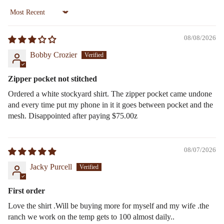
Sort by
08/08/2026
Bobby Crozier
Zipper pocket not stitched
Ordered a white stockyard shirt. The zipper pocket came undone
and every time put my phone in it it goes between pocket and the
mesh. Disappointed after paying $75.00z
08/07/2026
Jacky Purcell
First order
Love the shirt .Will be buying more for myself and my wife .the
ranch we work on the temp gets to 100 almost daily..