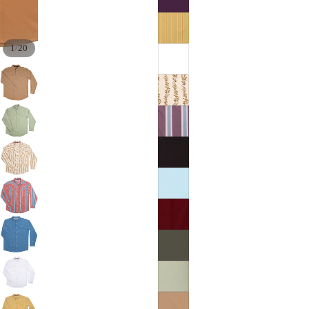
/
1
20