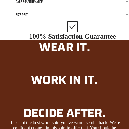
CARE & MAINTENANCE
SIZE & FIT
100% Satisfaction Guarantee
WEAR IT.
WORK IN IT.
DECIDE AFTER.
If it's not the best work shirt you've worn, send it back. We're
confident enough in this shirt to offer that. You should be