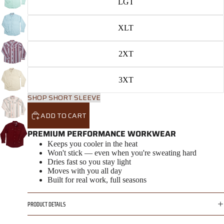
LGT
XLT
2XT
3XT
SHOP SHORT SLEEVE
ADD TO CART
PREMIUM PERFORMANCE WORKWEAR
Keeps you cooler in the heat
Won't stick — even when you're sweating hard
Dries fast so you stay light
Moves with you all day
Built for real work, full seasons
PRODUCT DETAILS