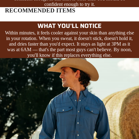
confident enough to try it.
RECOMMENDED ITEMS
WHAT YOU'LL NOTICE
Within minutes, it feels cooler against your skin than anything else
in your rotation. When you sweat, it doesn't stick, doesn't hold it,
and dries faster than you'd expect. It stays as light at 3PM as it
was at 6AM — that's the part most guys can't believe. By noon,
you'll know if this replaces everything else.