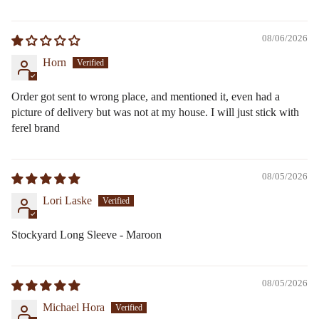
08/06/2026
Horn
Order got sent to wrong place, and mentioned it, even had a
picture of delivery but was not at my house. I will just stick with
ferel brand
08/05/2026
Lori Laske
Stockyard Long Sleeve - Maroon
08/05/2026
Michael Hora