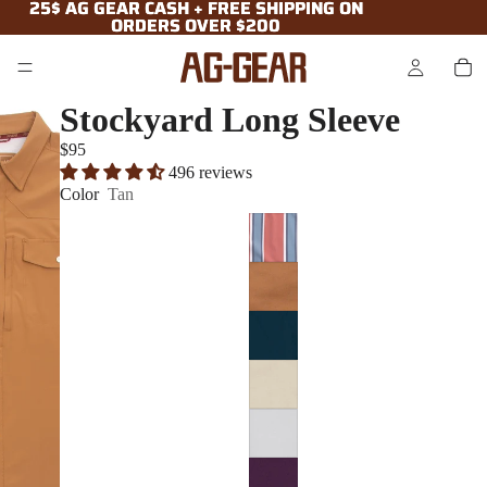
25$ AG GEAR CASH + FREE SHIPPING ON
25$ AG GEAR CASH + FREE SHIPPING ON
ORDERS OVER $200
ORDERS OVER $200
Stockyard Long Sleeve
$95
496 reviews
Color
Tan