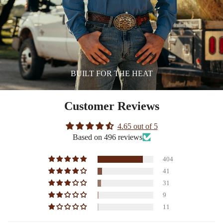
BUILT FOR THE HEAT
Customer Reviews
4.65 out of 5
Based on 496 reviews
404
41
31
9
11