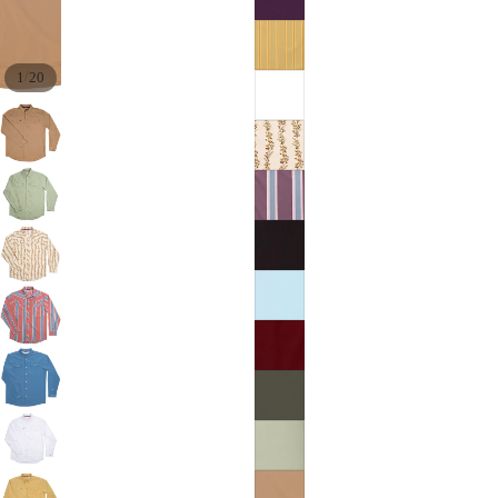
/
1
20