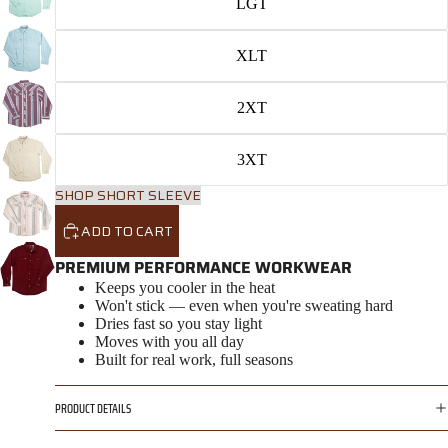
LGT
XLT
2XT
3XT
SHOP SHORT SLEEVE
ADD TO CART
PREMIUM PERFORMANCE WORKWEAR
Keeps you cooler in the heat
Won't stick — even when you're sweating hard
Dries fast so you stay light
Moves with you all day
Built for real work, full seasons
PRODUCT DETAILS