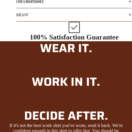
CARE & MAINTENANCE
SIZE & FIT
100% Satisfaction Guarantee
WEAR IT.
WORK IN IT.
DECIDE AFTER.
If it's not the best work shirt you've worn, send it back. We're
confident enough in this shirt to offer that. You should be