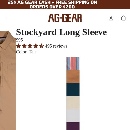
25$ AG GEAR CASH + FREE SHIPPING ON
25$ AG GEAR CASH + FREE SHIPPING ON
ORDERS OVER $200
ORDERS OVER $200
Stockyard Long Sleeve
$95
495 reviews
Color
Tan