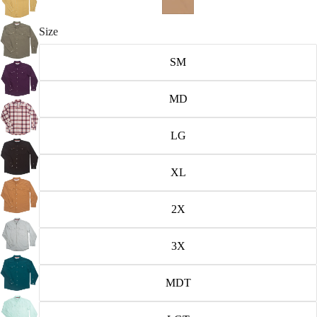
Size
SM
MD
LG
XL
2X
3X
MDT