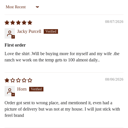
Sort by
08/07/2026
Jacky Purcell
First order
Love the shirt .Will be buying more for myself and my wife .the
ranch we work on the temp gets to 100 almost daily..
08/06/2026
Horn
Order got sent to wrong place, and mentioned it, even had a
picture of delivery but was not at my house. I will just stick with
ferel brand