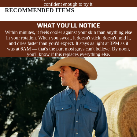
confident enough to try it.
RECOMMENDED ITEMS
WHAT YOU'LL NOTICE
Within minutes, it feels cooler against your skin than anything else
in your rotation. When you sweat, it doesn't stick, doesn't hold it,
and dries faster than you'd expect. It stays as light at 3PM as it
was at 6AM — that's the part most guys can't believe. By noon,
you'll know if this replaces everything else.