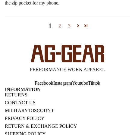
the zip pocket for my phone.
1
2
3
PERFORMANCE WORK APPAREL
Facebook
Instagram
Youtube
Tiktok
INFORMATION
RETURNS
CONTACT US
MILITARY DISCOUNT
PRIVACY POLICY
RETURN & EXCHANGE POLICY
SHIPPING POLICY