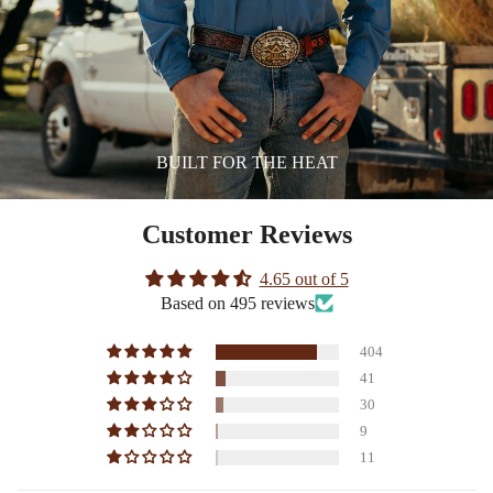
BUILT FOR THE HEAT
Customer Reviews
4.65 out of 5
Based on 495 reviews
404
41
30
9
11