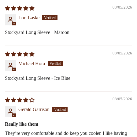
08/05/2026
Lori Laske
Stockyard Long Sleeve - Maroon
08/05/2026
Michael Hora
Stockyard Long Sleeve - Ice Blue
08/05/2026
Gerald Garrison
Really like them
They’re very comfortable and do keep you cooler. I like having