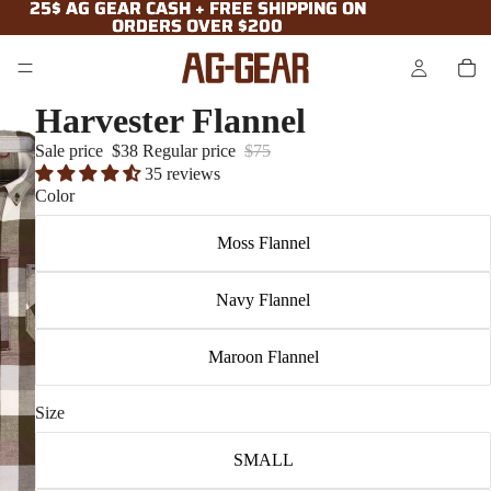
25$ AG GEAR CASH + FREE SHIPPING ON
25$ AG GEAR CASH + FREE SHIPPING ON
ORDERS OVER $200
ORDERS OVER $200
Harvester Flannel
Sale price
$38
Regular price
$75
35 reviews
Color
Moss Flannel
Navy Flannel
Maroon Flannel
Size
SMALL