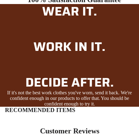
WEAR IT.
WORK IN IT.
DECIDE AFTER.
If it's not the best work clothes you've worn, send it back. We're
confident enough in our products to offer that. You should be
confident enough to try it.
RECOMMENDED ITEMS
Customer Reviews