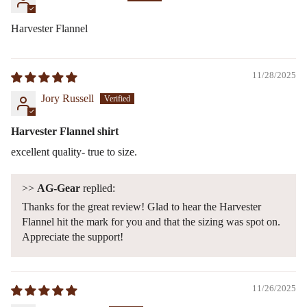
Harvester Flannel
11/28/2025
Jory Russell
Harvester Flannel shirt
excellent quality- true to size.
>>
AG-Gear
replied:
Thanks for the great review! Glad to hear the Harvester
Flannel hit the mark for you and that the sizing was spot on.
Appreciate the support!
11/26/2025