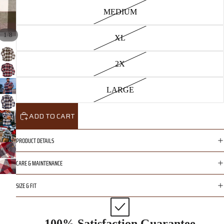
MEDIUM
/
1
8
XL
2X
LARGE
ADD TO CART
PRODUCT DETAILS
CARE & MAINTENANCE
SIZE & FIT
100% Satisfaction Guarantee