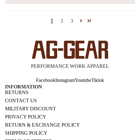
1
2
3
PERFORMANCE WORK APPAREL
Facebook
Instagram
Youtube
Tiktok
INFORMATION
RETURNS
CONTACT US
MILITARY DISCOUNT
PRIVACY POLICY
RETURN & EXCHANGE POLICY
SHIPPING POLICY