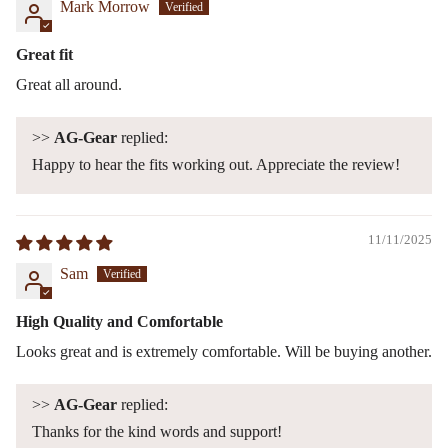
Mark Morrow
Great fit
Great all around.
>>
AG-Gear
replied:
Happy to hear the fits working out. Appreciate the review!
11/11/2025
Sam
High Quality and Comfortable
Looks great and is extremely comfortable. Will be buying another.
>>
AG-Gear
replied:
Thanks for the kind words and support!