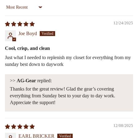
Sort by
12/24/2025
Joe Boyd
Cool, crisp, and clean
Just what I needed to replenish my closet for everything from my
sunday best down to daywork
>>
AG-Gear
replied:
Thanks for the great review! Glad the gear’s covering
everything from Sunday best to your day to day work.
Appreciate the support!
12/08/2025
EARL BRICKER