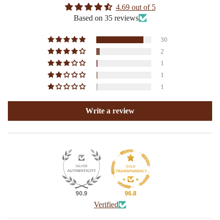
4.69 out of 5
Based on 35 reviews
30
2
1
1
1
Write a review
90.9
96.8
Verified