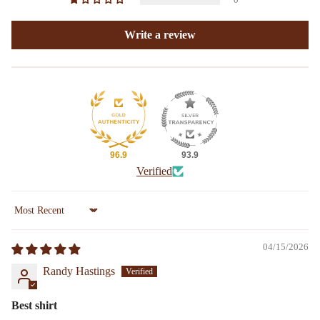
Write a review
96.9
93.9
Verified
Sort by
04/15/2026
Randy Hastings
Best shirt