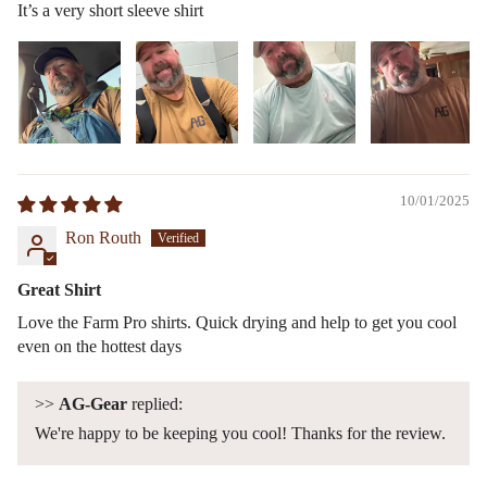
It’s a very short sleeve shirt
10/01/2025
Ron Routh
Great Shirt
Love the Farm Pro shirts. Quick drying and help to get you cool
even on the hottest days
>>
AG-Gear
replied:
We're happy to be keeping you cool! Thanks for the review.