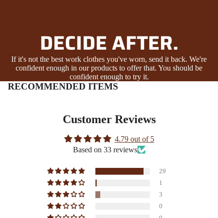
DECIDE AFTER.
If it's not the best work clothes you've worn, send it back. We're
confident enough in our products to offer that. You should be
confident enough to try it.
RECOMMENDED ITEMS
Customer Reviews
4.79 out of 5
Based on 33 reviews
29
1
3
0
0