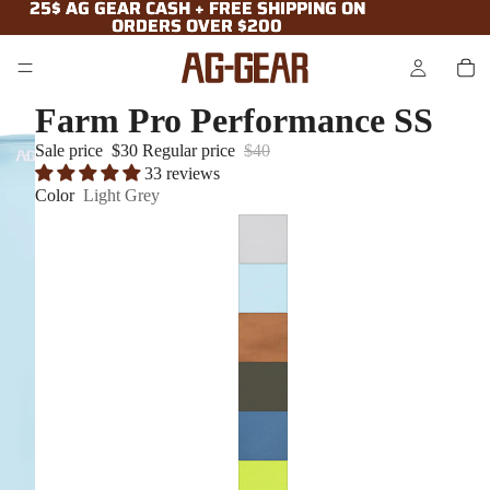
25$ AG GEAR CASH + FREE SHIPPING ON
25$ AG GEAR CASH + FREE SHIPPING ON
ORDERS OVER $200
ORDERS OVER $200
Farm Pro Performance SS
Sale price
$30
Regular price
$40
33 reviews
Color
Light Grey