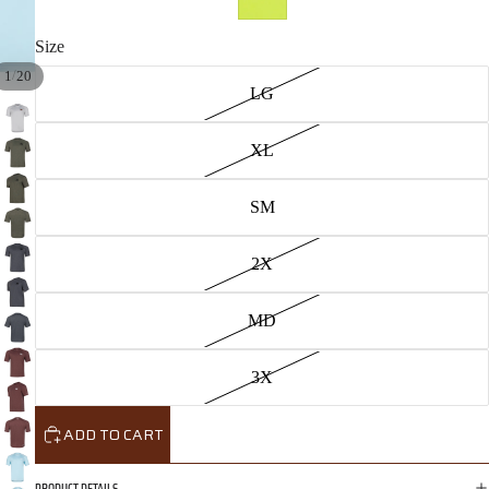
Size
/
1
20
LG
XL
SM
2X
MD
3X
ADD TO CART
PRODUCT DETAILS