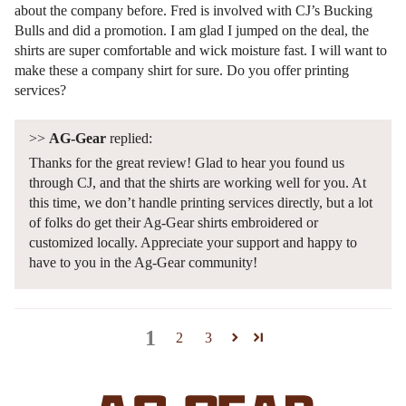
about the company before. Fred is involved with CJ’s Bucking
Bulls and did a promotion. I am glad I jumped on the deal, the
shirts are super comfortable and wick moisture fast. I will want to
make these a company shirt for sure. Do you offer printing
services?
>>
AG-Gear
replied:
Thanks for the great review! Glad to hear you found us
through CJ, and that the shirts are working well for you. At
this time, we don’t handle printing services directly, but a lot
of folks do get their Ag-Gear shirts embroidered or
customized locally. Appreciate your support and happy to
have to you in the Ag-Gear community!
1
2
3