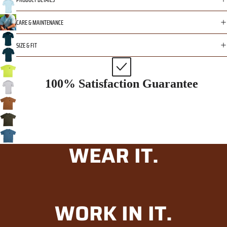
CARE & MAINTENANCE
SIZE & FIT
100% Satisfaction Guarantee
WEAR IT.
WORK IN IT.