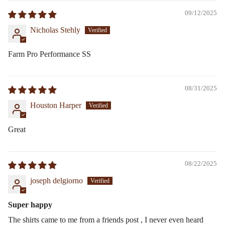
09/12/2025
Nicholas Stehly
Farm Pro Performance SS
08/31/2025
Houston Harper
Great
08/22/2025
joseph delgiorno
Super happy
The shirts came to me from a friends post , I never even heard