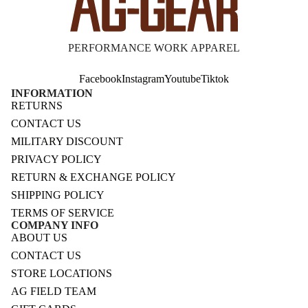
PERFORMANCE WORK APPAREL
Facebook
Instagram
Youtube
Tiktok
INFORMATION
RETURNS
CONTACT US
MILITARY DISCOUNT
PRIVACY POLICY
RETURN & EXCHANGE POLICY
SHIPPING POLICY
TERMS OF SERVICE
COMPANY INFO
ABOUT US
CONTACT US
STORE LOCATIONS
AG FIELD TEAM