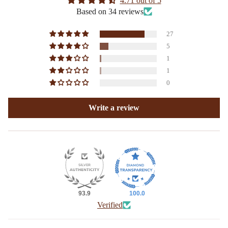
4.71 out of 5
Based on 34 reviews
27
5
1
1
0
Write a review
93.9
100.0
Verified