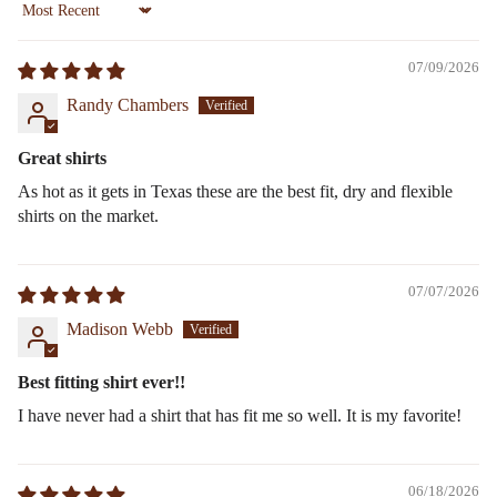
Sort by
07/09/2026
Randy Chambers
Great shirts
As hot as it gets in Texas these are the best fit, dry and flexible
shirts on the market.
07/07/2026
Madison Webb
Best fitting shirt ever!!
I have never had a shirt that has fit me so well. It is my favorite!
06/18/2026