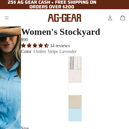
25$ AG GEAR CASH + FREE SHIPPING ON
25$ AG GEAR CASH + FREE SHIPPING ON
ORDERS OVER $200
ORDERS OVER $200
Women's Stockyard
$90
34 reviews
Color
Ombre Stripe Lavender
Size