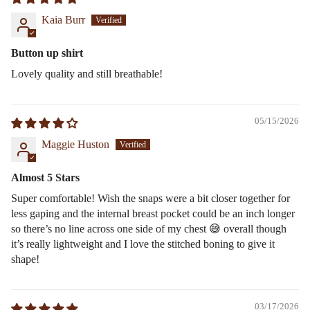
Kaia Burr
Button up shirt
Lovely quality and still breathable!
05/15/2026
Maggie Huston
Almost 5 Stars
Super comfortable! Wish the snaps were a bit closer together for
less gaping and the internal breast pocket could be an inch longer
so there’s no line across one side of my chest 😅 overall though
it’s really lightweight and I love the stitched boning to give it
shape!
03/17/2026