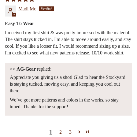
Madi Mc
Easy To Wear
I received my first shirt & was pretty impressed with the material.
The shirt stays tucked in, I'm able to move around easily, and stay
cool. If you like a looser fit, I would recommend sizing up a size.
I'm excited to see what new patterns release. 10/10 work shirt.
>>
AG-Gear
replied:
Appreciate you giving us a shot! Glad to hear the Stockyard
is staying tucked, moving easy, and keeping you cool out
there.
We’ve got more patterns and colors in the works, so stay
tuned. Thanks for the support!
1
2
3