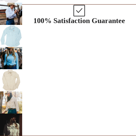
100% Satisfaction Guarantee
PLAY
VIDEO