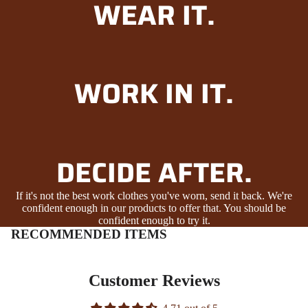
WEAR IT.
WORK IN IT.
DECIDE AFTER.
If it's not the best work clothes you've worn, send it back. We're
confident enough in our products to offer that. You should be
confident enough to try it.
RECOMMENDED ITEMS
Customer Reviews