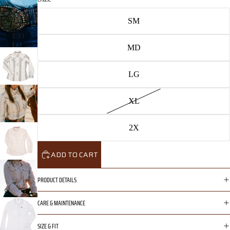
SM
/
1
11
MD
LG
XL
2X
ADD TO CART
PRODUCT DETAILS
CARE & MAINTENANCE
SIZE & FIT