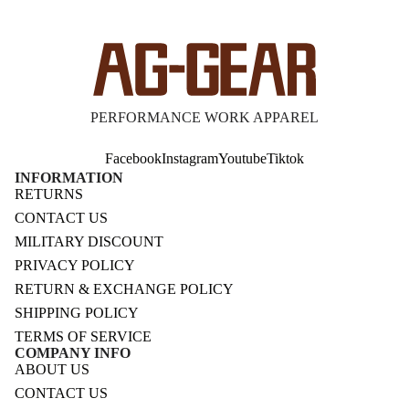
PERFORMANCE WORK APPAREL
Facebook
Instagram
Youtube
Tiktok
INFORMATION
RETURNS
CONTACT US
MILITARY DISCOUNT
PRIVACY POLICY
RETURN & EXCHANGE POLICY
SHIPPING POLICY
TERMS OF SERVICE
COMPANY INFO
ABOUT US
CONTACT US