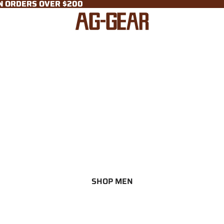
ON ORDERS OVER $200
ON ORDERS OVER $200
SHOP MEN