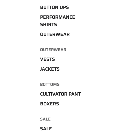
BUTTON UPS
PERFORMANCE
SHIRTS
OUTERWEAR
OUTERWEAR
VESTS
JACKETS
BOTTOMS
CULTIVATOR PANT
BOXERS
SALE
SALE