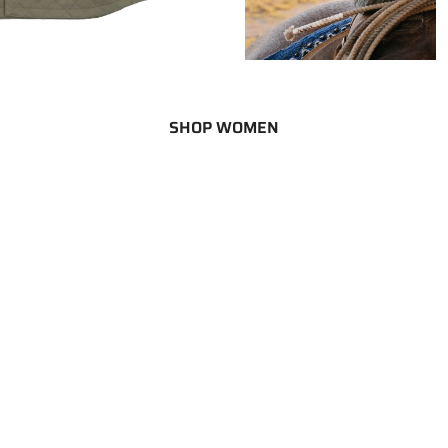
SHOP WOMEN