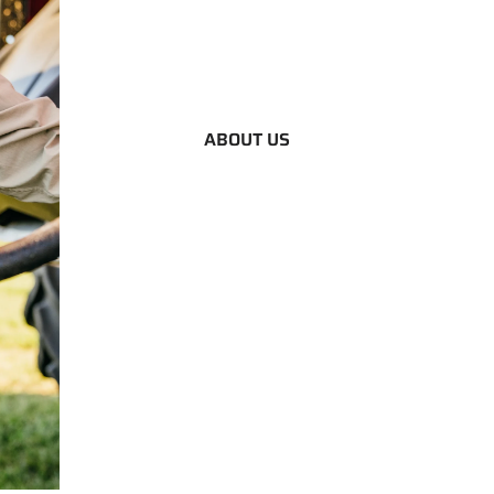
ABOUT US