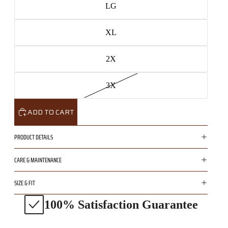
LG
XL
2X
3X
ADD TO CART
PRODUCT DETAILS
CARE & MAINTENANCE
SIZE & FIT
100% Satisfaction Guarantee