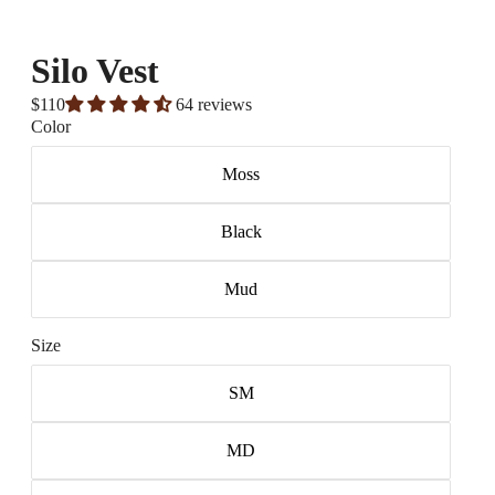
Silo Vest
$110
64 reviews
Color
Moss
Black
Mud
Size
SM
MD