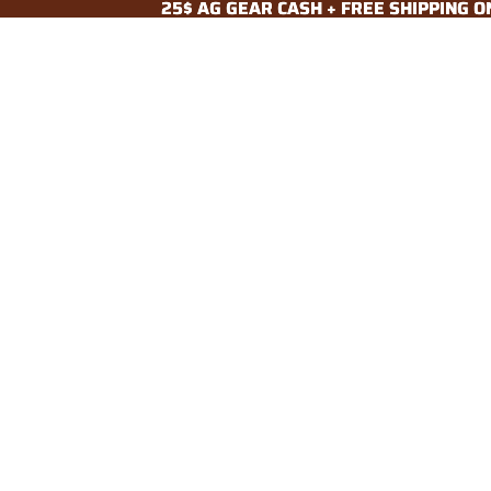
25$ AG GEAR CASH + FREE SHIPPING 
25$ AG GEAR CASH + FREE SHIPPING 