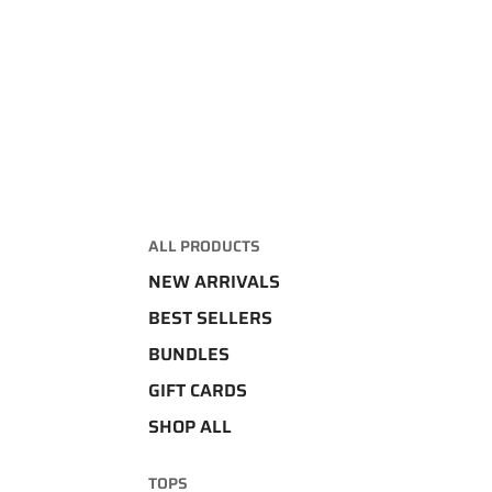
ALL PRODUCTS
NEW ARRIVALS
BEST SELLERS
BUNDLES
GIFT CARDS
SHOP ALL
TOPS