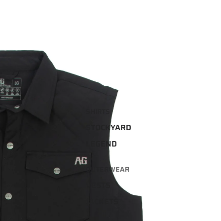
SHIRTS
STOCKYARD
LEGEND
OUTERWEAR
VESTS
JACKETS