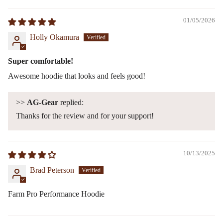
01/05/2026
Holly Okamura
Super comfortable!
Awesome hoodie that looks and feels good!
>>
AG-Gear
replied:
Thanks for the review and for your support!
10/13/2025
Brad Peterson
Farm Pro Performance Hoodie