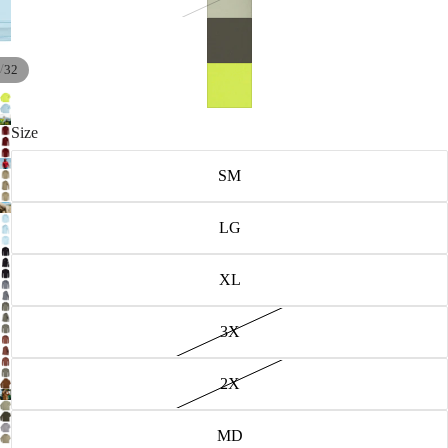
/
32
Size
SM
LG
XL
3X
2X
MD