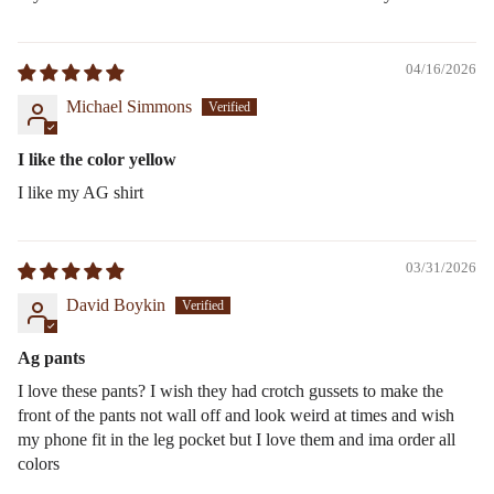
04/16/2026
Michael Simmons
I like the color yellow
I like my AG shirt
03/31/2026
David Boykin
Ag pants
I love these pants? I wish they had crotch gussets to make the
front of the pants not wall off and look weird at times and wish
my phone fit in the leg pocket but I love them and ima order all
colors