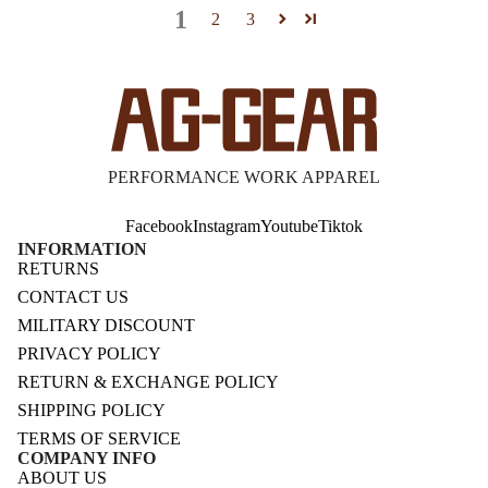
1
2
3
PERFORMANCE WORK APPAREL
Facebook
Instagram
Youtube
Tiktok
INFORMATION
RETURNS
CONTACT US
MILITARY DISCOUNT
PRIVACY POLICY
RETURN & EXCHANGE POLICY
SHIPPING POLICY
TERMS OF SERVICE
COMPANY INFO
ABOUT US