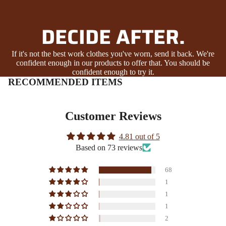
DECIDE AFTER.
If it's not the best work clothes you've worn, send it back. We're
confident enough in our products to offer that. You should be
confident enough to try it.
RECOMMENDED ITEMS
Customer Reviews
4.81 out of 5
Based on 73 reviews
68
1
1
1
2