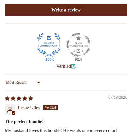
Write a review
100.0
92.4
Verified
Sort by
07/18/2026
Leslie Utley
The perfect hoodie!
My husband loves this hoodie! He wants one in every color!