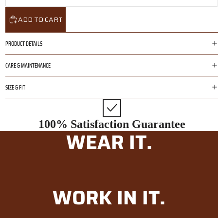
ADD TO CART
PRODUCT DETAILS
CARE & MAINTENANCE
SIZE & FIT
100% Satisfaction Guarantee
WEAR IT.
WORK IN IT.