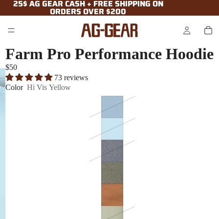
25$ AG GEAR CASH + FREE SHIPPING ON
25$ AG GEAR CASH + FREE SHIPPING ON
ORDERS OVER $200
ORDERS OVER $200
Farm Pro Performance Hoodie
$50
73 reviews
Color
Hi Vis Yellow