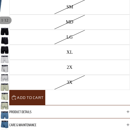
SM
/
1
12
MD
LG
XL
2X
3X
ADD TO CART
PRODUCT DETAILS
CARE & MAINTENANCE