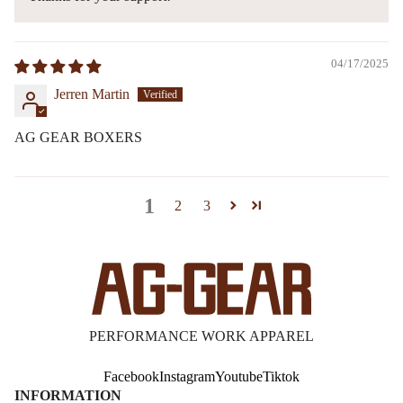
04/17/2025
Jerren Martin
AG GEAR BOXERS
1
2
3
PERFORMANCE WORK APPAREL
Facebook
Instagram
Youtube
Tiktok
INFORMATION