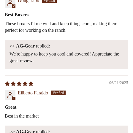
Doug Tabb
Best Boxers
These boxers fit me well and keep things cool, making them
perfect for working on the ranch.
>>
AG-Gear
replied:
We're happy to keep you cool and covered! Appreciate the
great review.
06/21/2025
Eilberto Farajdo
Great
Best in the market
>>
AG-Gear
replied: