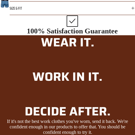
SIZE & FIT
100% Satisfaction Guarantee
WEAR IT.
WORK IN IT.
DECIDE AFTER.
If it's not the best work clothes you've worn, send it back. We're
confident enough in our products to offer that. You should be
confident enough to try it.