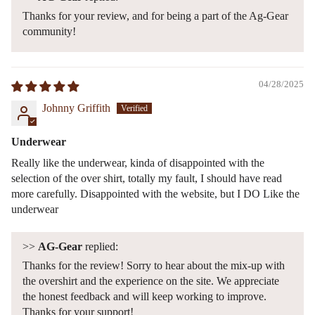
Thanks for your review, and for being a part of the Ag-Gear
community!
04/28/2025
Johnny Griffith
Underwear
Really like the underwear, kinda of disappointed with the
selection of the over shirt, totally my fault, I should have read
more carefully. Disappointed with the website, but I DO Like the
underwear
>>
AG-Gear
replied:
Thanks for the review! Sorry to hear about the mix-up with
the overshirt and the experience on the site. We appreciate
the honest feedback and will keep working to improve.
Thanks for your support!