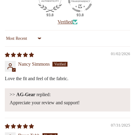
93.8
93.8
Verified
Sort by
01/02/2026
Nancy Simmons
Love the fit and feel of the fabric.
>>
AG-Gear
replied:
Appreciate your review and support!
07/31/2025