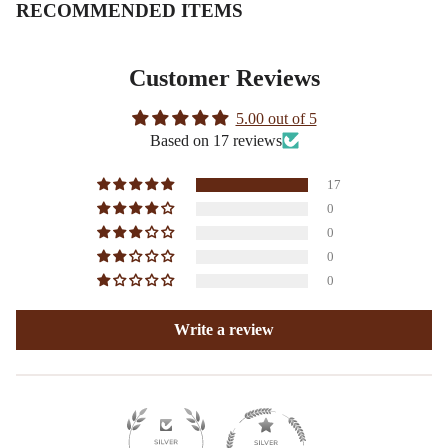
RECOMMENDED ITEMS
Customer Reviews
5.00 out of 5
Based on 17 reviews
17
0
0
0
0
Write a review