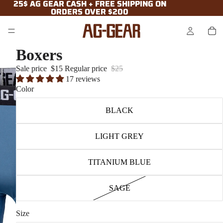
25$ AG GEAR CASH + FREE SHIPPING ON
25$ AG GEAR CASH + FREE SHIPPING ON
ORDERS OVER $200
ORDERS OVER $200
Boxers
Sale price
$15
Regular price
$25
17 reviews
Color
BLACK
LIGHT GREY
TITANIUM BLUE
SAGE
Size