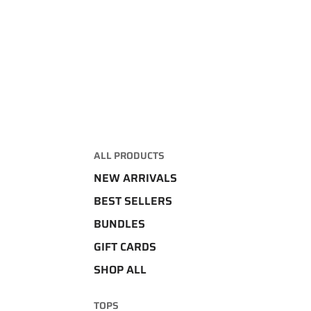
ALL PRODUCTS
NEW ARRIVALS
BEST SELLERS
BUNDLES
GIFT CARDS
SHOP ALL
TOPS