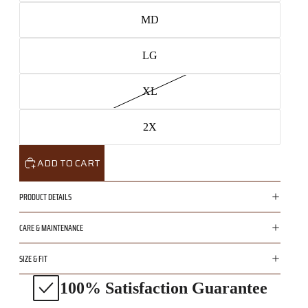
MD
LG
XL
2X
ADD TO CART
PRODUCT DETAILS
CARE & MAINTENANCE
SIZE & FIT
100% Satisfaction Guarantee