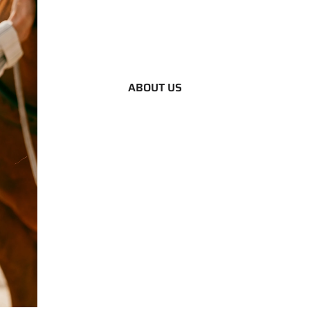
ABOUT US