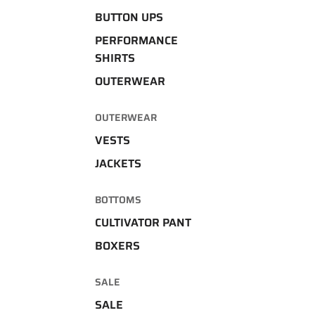
BUTTON UPS
PERFORMANCE
SHIRTS
OUTERWEAR
OUTERWEAR
VESTS
JACKETS
BOTTOMS
CULTIVATOR PANT
BOXERS
SALE
SALE