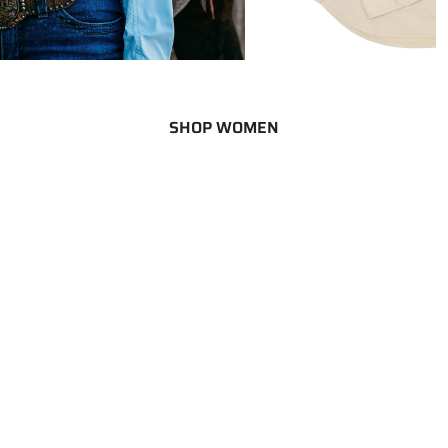
SHOP WOMEN