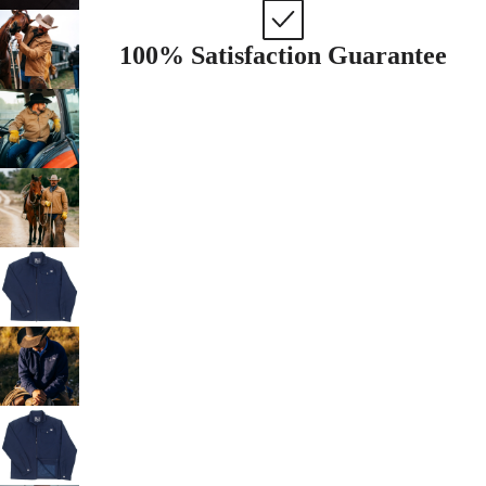
100% Satisfaction Guarantee