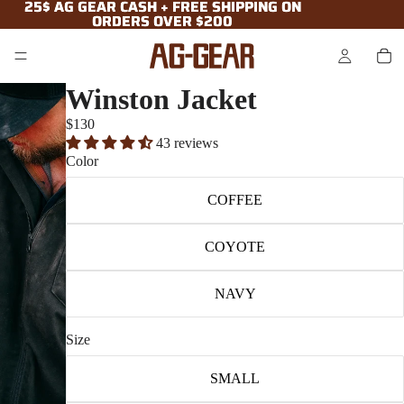
25$ AG GEAR CASH + FREE SHIPPING ON
25$ AG GEAR CASH + FREE SHIPPING ON
ORDERS OVER $200
ORDERS OVER $200
Winston Jacket
$130
43 reviews
Color
COFFEE
COYOTE
NAVY
Size
SMALL