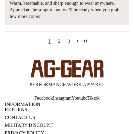
Warm, breathable, and sharp enough to wear anywhere.
Appreciate the support, and we’ll be ready when you grab a
few more colors!
1
2
3
PERFORMANCE WORK APPAREL
Facebook
Instagram
Youtube
Tiktok
INFORMATION
RETURNS
CONTACT US
MILITARY DISCOUNT
PRIVACY POLICY