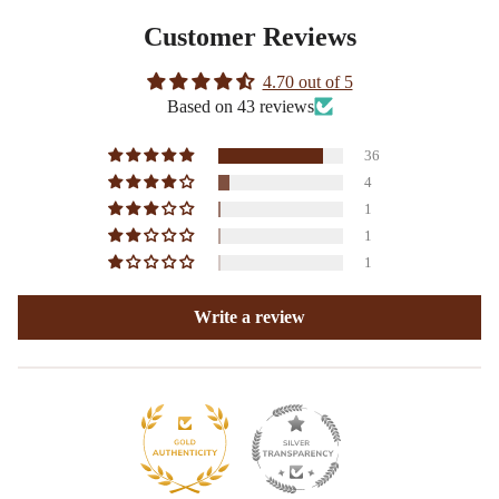
Customer Reviews
4.70 out of 5
Based on 43 reviews
36
4
1
1
1
Write a review