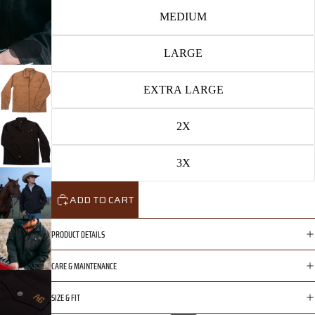
MEDIUM
/
1
12
LARGE
EXTRA LARGE
2X
3X
ADD TO CART
PRODUCT DETAILS
CARE & MAINTENANCE
SIZE & FIT