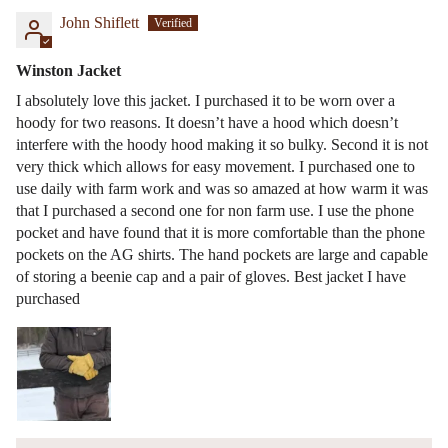
John Shiflett
Winston Jacket
I absolutely love this jacket. I purchased it to be worn over a
hoody for two reasons. It doesn’t have a hood which doesn’t
interfere with the hoody hood making it so bulky. Second it is not
very thick which allows for easy movement. I purchased one to
use daily with farm work and was so amazed at how warm it was
that I purchased a second one for non farm use. I use the phone
pocket and have found that it is more comfortable than the phone
pockets on the AG shirts. The hand pockets are large and capable
of storing a beenie cap and a pair of gloves. Best jacket I have
purchased