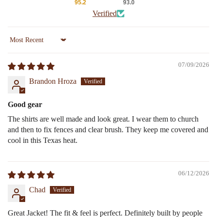
95.2
93.0
Verified
Sort by
07/09/2026
Brandon Hroza
Good gear
The shirts are well made and look great. I wear them to church
and then to fix fences and clear brush. They keep me covered and
cool in this Texas heat.
06/12/2026
Chad
Great Jacket! The fit & feel is perfect. Definitely built by people