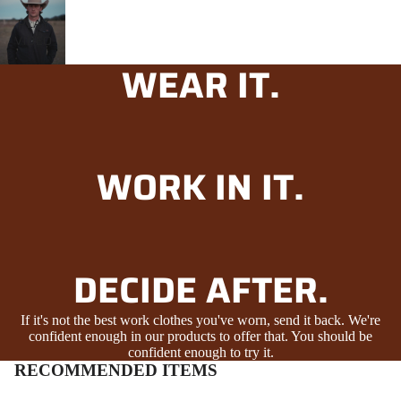
PLAY
VIDEO
WEAR IT.
WORK IN IT.
DECIDE AFTER.
If it's not the best work clothes you've worn, send it back. We're
confident enough in our products to offer that. You should be
confident enough to try it.
RECOMMENDED ITEMS