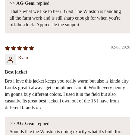
>>
AG-Gear
replied:
That’s what we like to hear! Glad The Winston is handling
all the farm work and is still sharp enough for when you're
off-the-clock. Appreciate the support.
02/06/2026
Ryan
Best jacket
Bro i love this jacket keeps you really warm but also is kinda airy.
Looks great i always get compliments on it. Worth every penny
im gonna buy different colors. I used it in the field but also
casually. Its great best jacket i own out of the 15 i have from
different brands ofc
>>
AG-Gear
replied:
Sounds like the Winston is doing exactly what it’s built for.