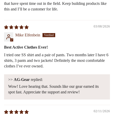
that have spent time out in the field. Keep building products like
this and I’ll be a customer for life.
03/08/2026
Mike Elfenbein
Best Active Clothes Ever!
I tried one SS shirt and a pair of pants. Two months later I have 6
shirts, 3 pants and two jackets! Definitely the most comfortable
clothes I’ve ever owned.
>>
AG-Gear
replied:
Wow! Love hearing that. Sounds like our gear earned its
spot fast. Appreciate the support and review!
02/11/2026