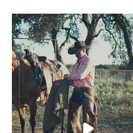
PLAY VIDEO