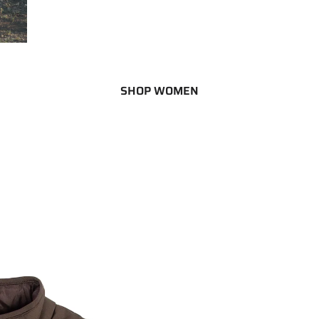
SHOP WOMEN