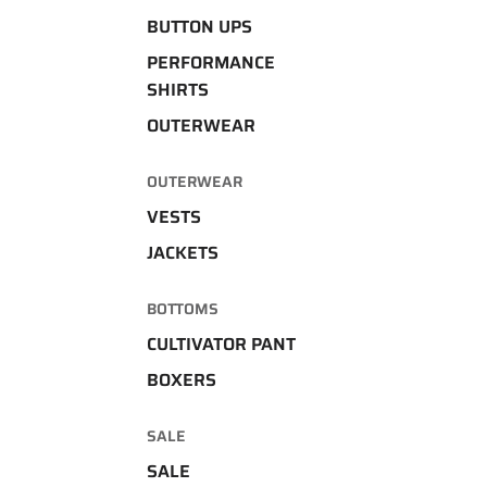
BUTTON UPS
PERFORMANCE
SHIRTS
OUTERWEAR
OUTERWEAR
VESTS
JACKETS
BOTTOMS
CULTIVATOR PANT
BOXERS
SALE
SALE