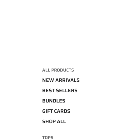
ALL PRODUCTS
NEW ARRIVALS
BEST SELLERS
BUNDLES
GIFT CARDS
SHOP ALL
TOPS