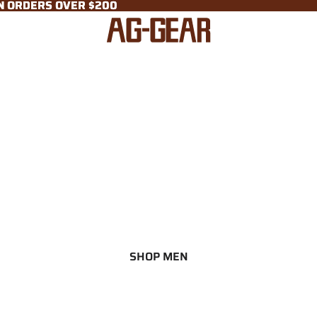
ON ORDERS OVER $200
ON ORDERS OVER $200
SHOP MEN