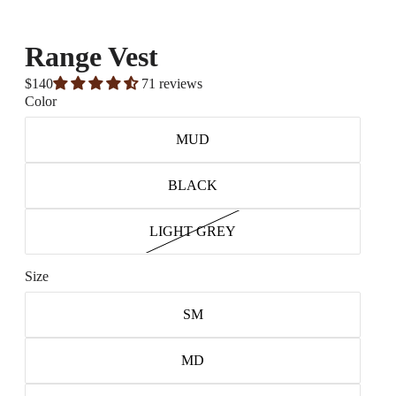
Range Vest
$140
71 reviews
Color
MUD
BLACK
LIGHT GREY
Size
SM
MD