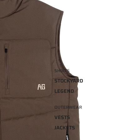
SHIRTS
STOCKYARD
LEGEND
OUTERWEAR
VESTS
JACKETS