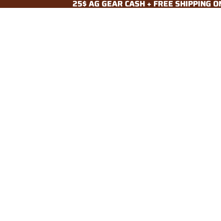
25$ AG GEAR CASH + FREE SHIPPING 
25$ AG GEAR CASH + FREE SHIPPING 