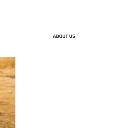
ABOUT US