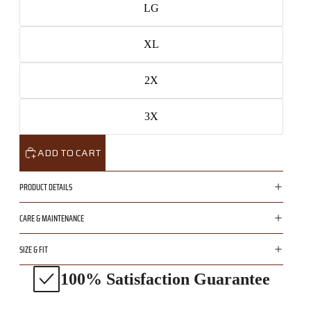
LG
XL
2X
3X
ADD TO CART
PRODUCT DETAILS
CARE & MAINTENANCE
SIZE & FIT
100% Satisfaction Guarantee