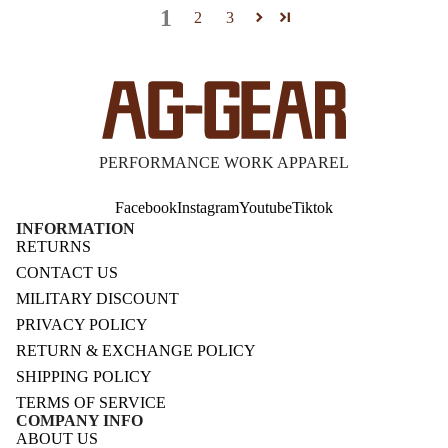
1
2
3
PERFORMANCE WORK APPAREL
Facebook
Instagram
Youtube
Tiktok
INFORMATION
RETURNS
CONTACT US
MILITARY DISCOUNT
PRIVACY POLICY
RETURN & EXCHANGE POLICY
SHIPPING POLICY
TERMS OF SERVICE
COMPANY INFO
ABOUT US