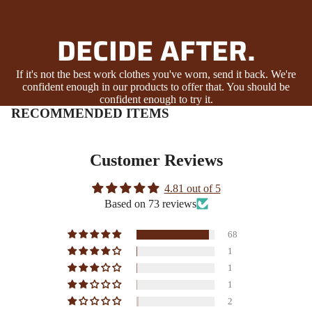
DECIDE AFTER.
If it's not the best work clothes you've worn, send it back. We're
confident enough in our products to offer that. You should be
confident enough to try it.
RECOMMENDED ITEMS
Customer Reviews
4.81 out of 5
Based on 73 reviews
68
1
1
1
2