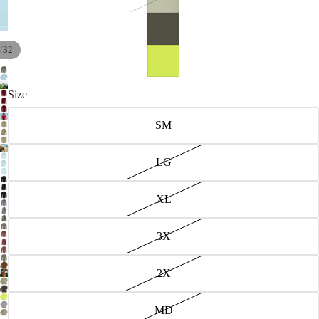
/
32
Size
SM
LG
XL
3X
2X
MD