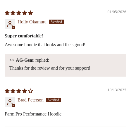
01/05/2026
Holly Okamura
Super comfortable!
Awesome hoodie that looks and feels good!
>>
AG-Gear
replied:
Thanks for the review and for your support!
10/13/2025
Brad Peterson
Farm Pro Performance Hoodie