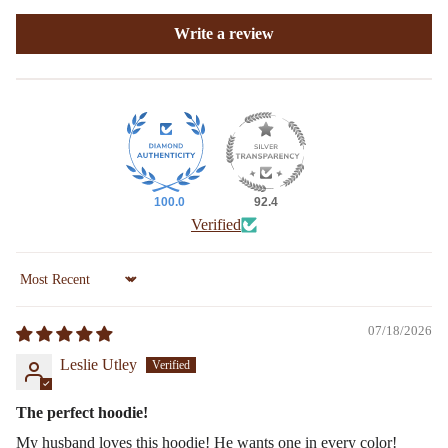
Write a review
100.0
92.4
Verified
Sort by
07/18/2026
Leslie Utley
The perfect hoodie!
My husband loves this hoodie! He wants one in every color!