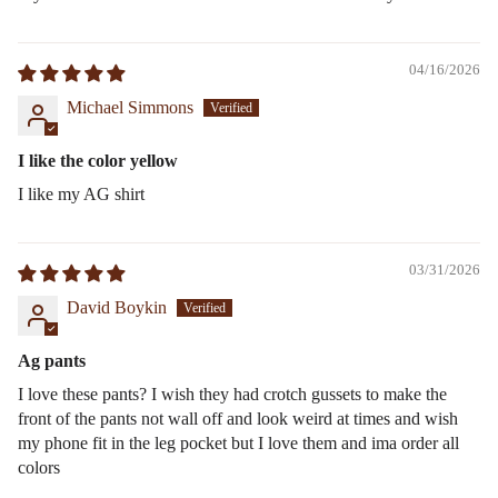
04/16/2026
Michael Simmons
I like the color yellow
I like my AG shirt
03/31/2026
David Boykin
Ag pants
I love these pants? I wish they had crotch gussets to make the
front of the pants not wall off and look weird at times and wish
my phone fit in the leg pocket but I love them and ima order all
colors