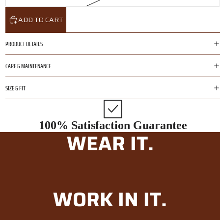
ADD TO CART
PRODUCT DETAILS
CARE & MAINTENANCE
SIZE & FIT
100% Satisfaction Guarantee
WEAR IT.
WORK IN IT.