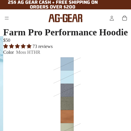
25$ AG GEAR CASH + FREE SHIPPING ON
25$ AG GEAR CASH + FREE SHIPPING ON
ORDERS OVER $200
ORDERS OVER $200
Farm Pro Performance Hoodie
$50
73 reviews
Color
Moss HTHR