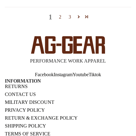
1
2
3
PERFORMANCE WORK APPAREL
Facebook
Instagram
Youtube
Tiktok
INFORMATION
RETURNS
CONTACT US
MILITARY DISCOUNT
PRIVACY POLICY
RETURN & EXCHANGE POLICY
SHIPPING POLICY
TERMS OF SERVICE