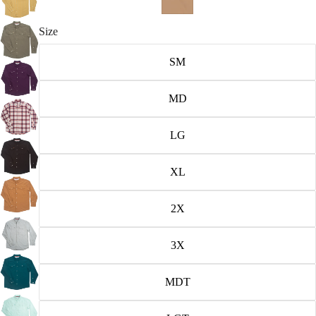
Size
SM
MD
LG
XL
2X
3X
MDT