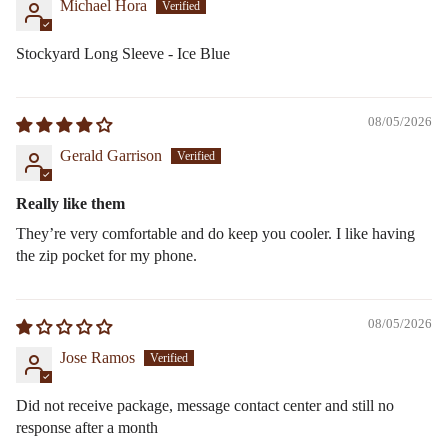
Michael Hora
Stockyard Long Sleeve - Ice Blue
08/05/2026
Gerald Garrison
Really like them
They’re very comfortable and do keep you cooler. I like having
the zip pocket for my phone.
08/05/2026
Jose Ramos
Did not receive package, message contact center and still no
response after a month