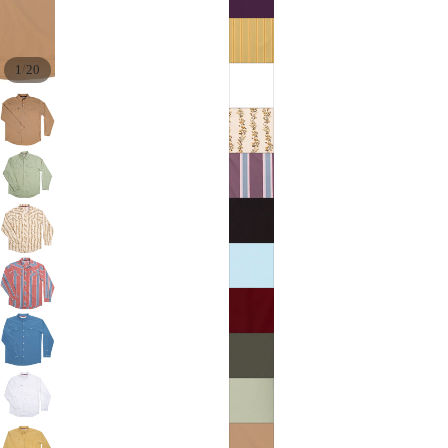
/
1
20