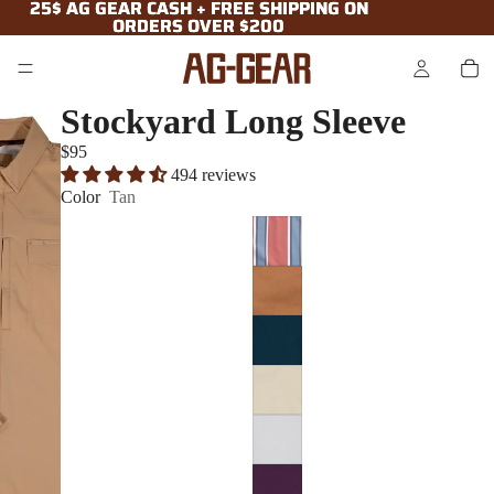
25$ AG GEAR CASH + FREE SHIPPING ON
25$ AG GEAR CASH + FREE SHIPPING ON
ORDERS OVER $200
ORDERS OVER $200
Stockyard Long Sleeve
$95
494 reviews
Color
Tan