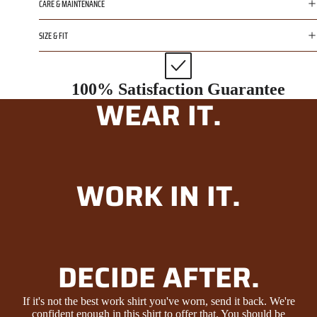
CARE & MAINTENANCE
SIZE & FIT
100% Satisfaction Guarantee
WEAR IT.
WORK IN IT.
DECIDE AFTER.
If it's not the best work shirt you've worn, send it back. We're
confident enough in this shirt to offer that. You should be