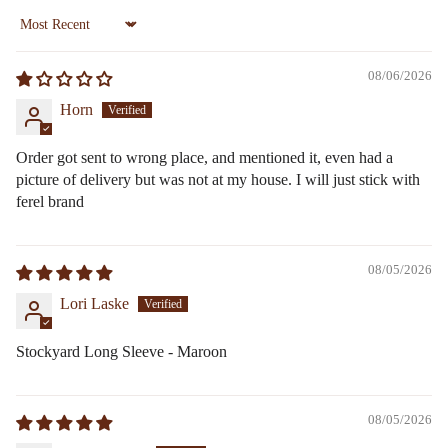
Sort by
08/06/2026
Horn
Order got sent to wrong place, and mentioned it, even had a
picture of delivery but was not at my house. I will just stick with
ferel brand
08/05/2026
Lori Laske
Stockyard Long Sleeve - Maroon
08/05/2026