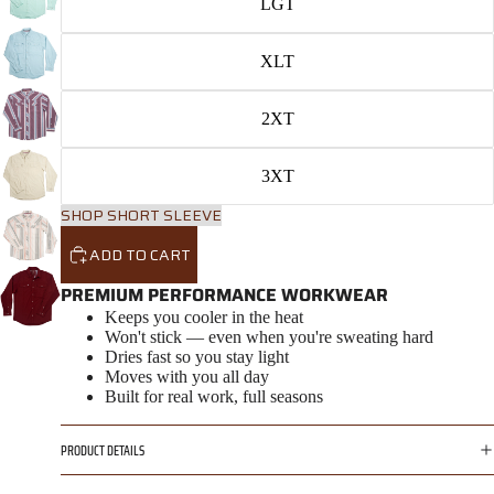
LGT
XLT
2XT
3XT
SHOP SHORT SLEEVE
ADD TO CART
PREMIUM PERFORMANCE WORKWEAR
Keeps you cooler in the heat
Won't stick — even when you're sweating hard
Dries fast so you stay light
Moves with you all day
Built for real work, full seasons
PRODUCT DETAILS