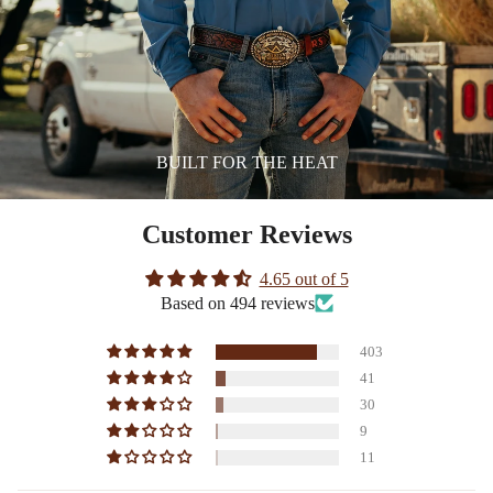
BUILT FOR THE HEAT
Customer Reviews
4.65 out of 5
Based on 494 reviews
403
41
30
9
11