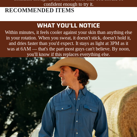
confident enough to try it.
RECOMMENDED ITEMS
WHAT YOU'LL NOTICE
Within minutes, it feels cooler against your skin than anything else
in your rotation. When you sweat, it doesn't stick, doesn't hold it,
and dries faster than you'd expect. It stays as light at 3PM as it
was at 6AM — that's the part most guys can't believe. By noon,
you'll know if this replaces everything else.